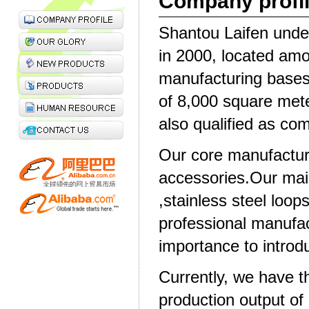
Company profi
Shantou Laifen under
in 2000, located amo
manufacturing bases
of 8,000 square met
also qualified as co
Our core manufactur
accessories.Our main
,stainless steel loop
professional manufac
importance to intro
Currently, we have th
production output of 