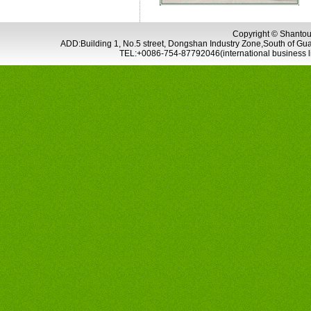
Copyright © Shantou 
ADD:Building 1, No.5 street, Dongshan Industry Zone,South of G
TEL:+0086-754-87792046(international business 