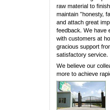
raw material to fini
maintain "honesty, fa
and attach great im
feedback. We have es
with customers at h
gracious support fro
satisfactory service.
We believe our colle
more to achieve rapi