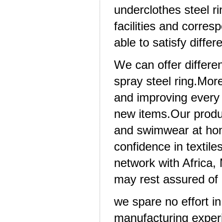
underclothes steel r
facilities and corres
able to satisfy diffe
We can offer differen
spray steel ring.Mor
and improving every 
new items.Our produ
and swimwear at hom
confidence in textil
network with Africa
may rest assured of 
we spare no effort i
manufacturing experie